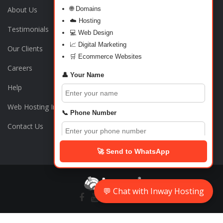
About Us
🌐 Domains
☁️ Hosting
Testimonials
💻 Web Design
📈 Digital Marketing
Our Clients
🛒 Ecommerce Websites
Careers
👤 Your Name
Help
Web Hosting India
📞 Phone Number
Contact Us
🏠 Address
🚀 Send to WhatsApp
💬 What do you need?
💬 Chat with Inway Hosting