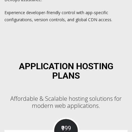
Experience developer-friendly control with app-specific
configurations, version controls, and global CDN access.
APPLICATION HOSTING
PLANS
Affordable & Scalable hosting solutions for
modern web applications.
₹999