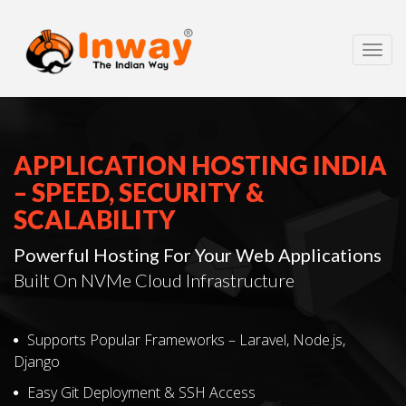
Toggl
navig
APPLICATION HOSTING INDIA
– SPEED, SECURITY &
SCALABILITY
Powerful Hosting For Your Web Applications
Built On NVMe Cloud Infrastructure
Supports Popular Frameworks – Laravel, Node.js,
Django
Easy Git Deployment & SSH Access