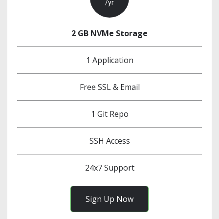
/yr
2 GB NVMe Storage
1 Application
Free SSL & Email
1 Git Repo
SSH Access
24x7 Support
Sign Up Now