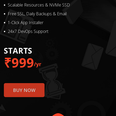
Scalable Resources & NVMe SSD
Free SSL, Daily Backups & Email
1-Click App Installer
24x7 DevOps Support
STARTS
₹999
/yr
BUY NOW