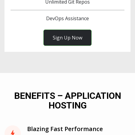
Unlimited Git Repos
DevOps Assistance
Sign Up Now
BENEFITS – APPLICATION
HOSTING
Blazing Fast Performance
bolt