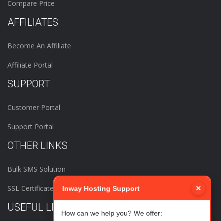
Compare Price
AFFILIATES
Become An Affiliate
Affiliate Portal
SUPPORT
Customer Portal
Support Portal
OTHER LINKS
Bulk SMS Solution
SSL Certificates
×
Inway Hosting Support
USEFUL LINKS
How can we help you? We offer: