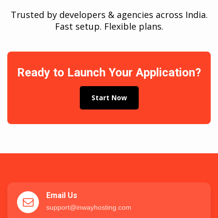
Trusted by developers & agencies across India.
Fast setup. Flexible plans.
Ready to Launch Your Application?
Start Now
Email Us
support@inwayhosting.com