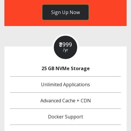
Sign Up Now
₹3999
/yr
25 GB NVMe Storage
Unlimited Applications
Advanced Cache + CDN
Docker Support