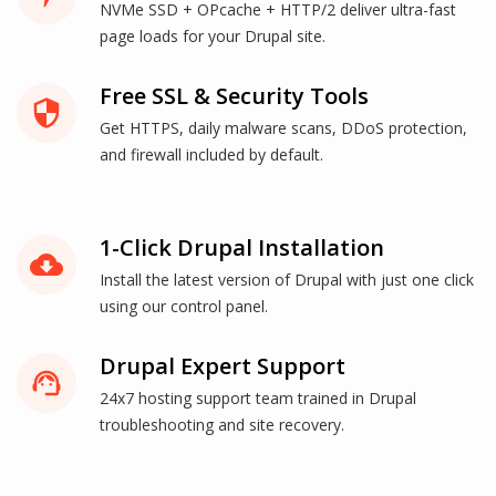
NVMe SSD + OPcache + HTTP/2 deliver ultra-fast
page loads for your Drupal site.
Free SSL & Security Tools
security
Get HTTPS, daily malware scans, DDoS protection,
and firewall included by default.
1-Click Drupal Installation
cloud_download
Install the latest version of Drupal with just one click
using our control panel.
Drupal Expert Support
support_agent
24x7 hosting support team trained in Drupal
troubleshooting and site recovery.