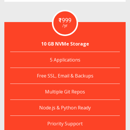
₹1999
/yr
10 GB NVMe Storage
5 Applications
Free SSL, Email & Backups
Multiple Git Repos
Node.js & Python Ready
Priority Support