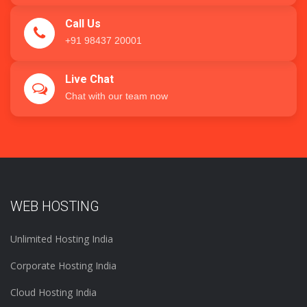
Call Us
+91 98437 20001
Live Chat
Chat with our team now
WEB HOSTING
Unlimited Hosting India
Corporate Hosting India
Cloud Hosting India