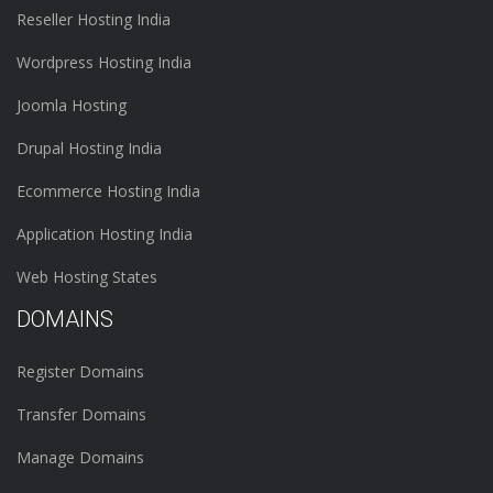
Reseller Hosting India
Wordpress Hosting India
Joomla Hosting
Drupal Hosting India
Ecommerce Hosting India
Application Hosting India
Web Hosting States
DOMAINS
Register Domains
Transfer Domains
Manage Domains