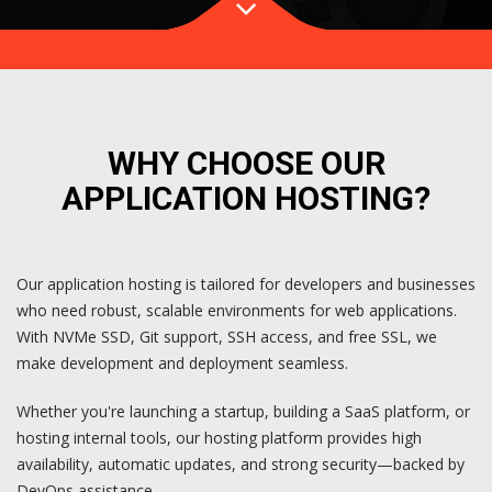
WHY CHOOSE OUR
APPLICATION HOSTING?
Our application hosting is tailored for developers and businesses
who need robust, scalable environments for web applications.
With NVMe SSD, Git support, SSH access, and free SSL, we
make development and deployment seamless.
Whether you're launching a startup, building a SaaS platform, or
hosting internal tools, our hosting platform provides high
availability, automatic updates, and strong security—backed by
DevOps assistance.